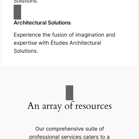
Solutions.
Architectural Solutions
Experience the fusion of imagination and
expertise with Études Architectural
Solutions.
An array of resources
Our comprehensive suite of
professional services caters to a