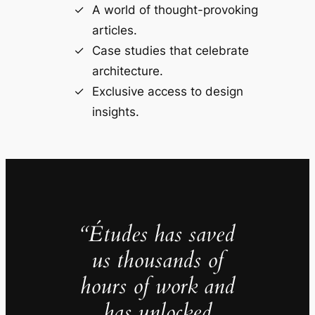
A world of thought-provoking
articles.
Case studies that celebrate
architecture.
Exclusive access to design
insights.
“Études has saved
us thousands of
hours of work and
has unlocked