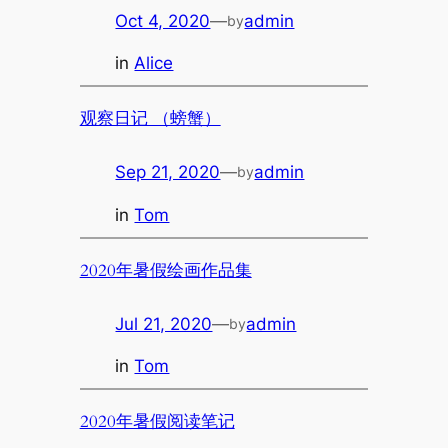
Oct 4, 2020
—
admin
by
in
Alice
观察日记 （螃蟹）
Sep 21, 2020
—
admin
by
in
Tom
2020年暑假绘画作品集
Jul 21, 2020
—
admin
by
in
Tom
2020年暑假阅读笔记