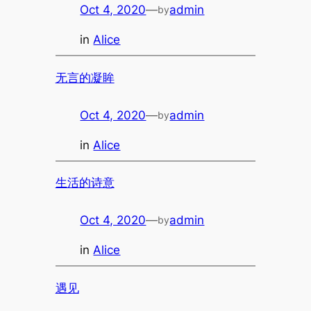
Oct 4, 2020
—
admin
by
in
Alice
无言的凝眸
Oct 4, 2020
—
admin
by
in
Alice
生活的诗意
Oct 4, 2020
—
admin
by
in
Alice
遇见