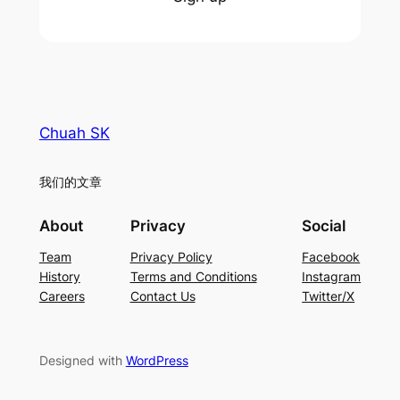
Chuah SK
我们的文章
About
Privacy
Social
Team
Privacy Policy
Facebook
History
Terms and Conditions
Instagram
Careers
Contact Us
Twitter/X
Designed with
WordPress