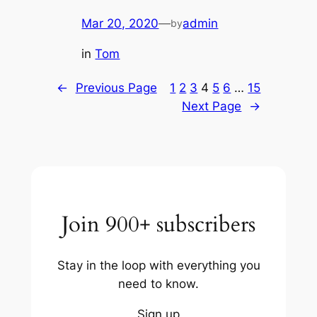
Mar 20, 2020
—
admin
by
in
Tom
←
Previous Page
1
2
3
4
5
6
…
15
Next Page
→
Join 900+ subscribers
Stay in the loop with everything you
need to know.
Sign up