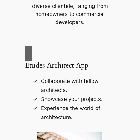
diverse clientele, ranging from
homeowners to commercial
developers.
Études Architect App
Collaborate with fellow
architects.
Showcase your projects.
Experience the world of
architecture.