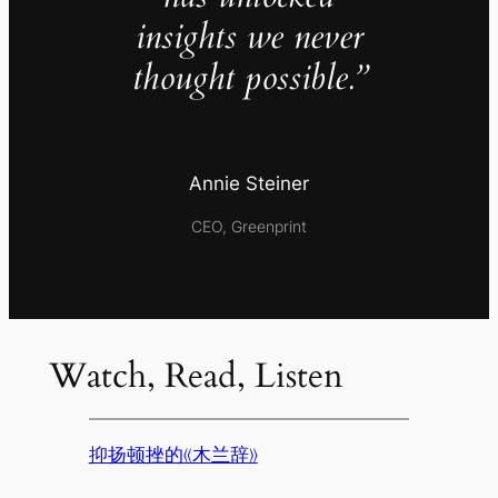
insights we never
thought possible.”
Annie Steiner
CEO, Greenprint
Watch, Read, Listen
抑扬顿挫的《木兰辞》