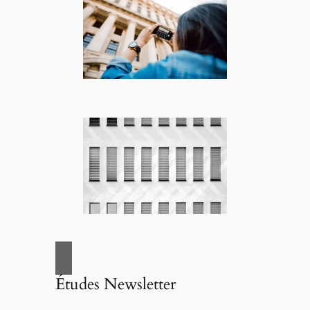
Études Newsletter