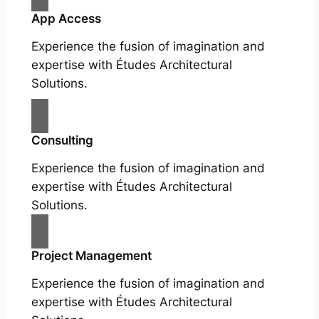
App Access
Experience the fusion of imagination and
expertise with Études Architectural
Solutions.
Consulting
Experience the fusion of imagination and
expertise with Études Architectural
Solutions.
Project Management
Experience the fusion of imagination and
expertise with Études Architectural