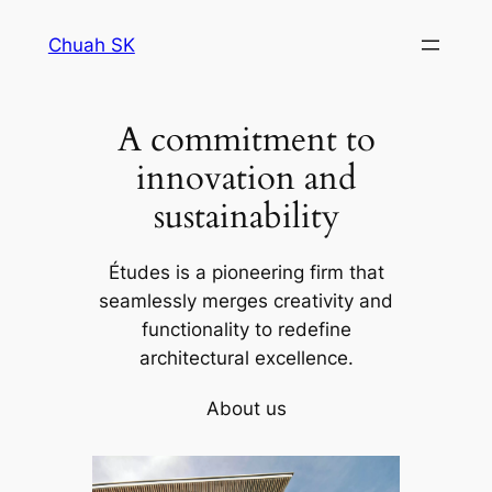
Skip
Chuah SK
to
content
A commitment to
innovation and
sustainability
Études is a pioneering firm that
seamlessly merges creativity and
functionality to redefine
architectural excellence.
About us