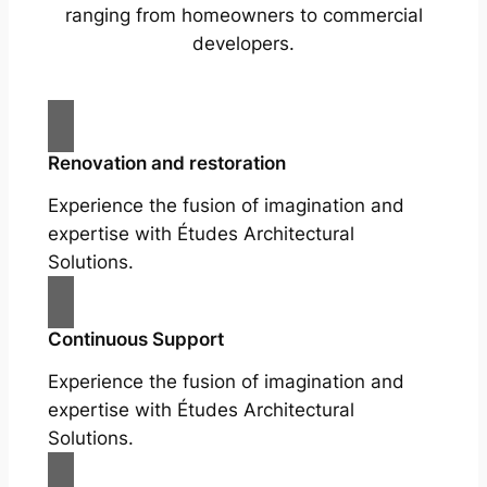
ranging from homeowners to commercial
developers.
Renovation and restoration
Experience the fusion of imagination and
expertise with Études Architectural
Solutions.
Continuous Support
Experience the fusion of imagination and
expertise with Études Architectural
Solutions.