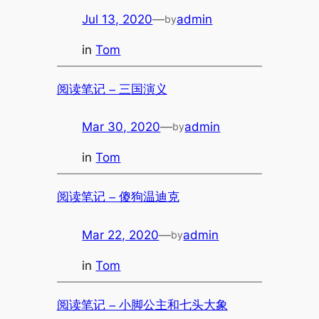
Jul 13, 2020
—
admin
by
in
Tom
阅读笔记 – 三国演义
Mar 30, 2020
—
admin
by
in
Tom
阅读笔记 – 傻狗温迪克
Mar 22, 2020
—
admin
by
in
Tom
阅读笔记 – 小脚公主和七头大象