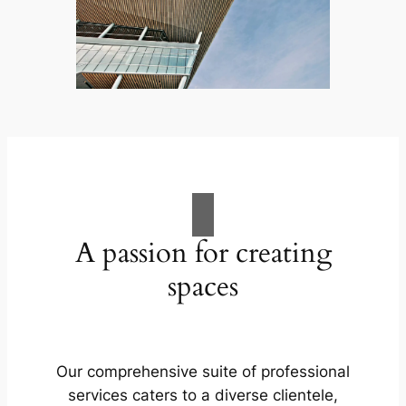
A passion for creating
spaces
Our comprehensive suite of professional
services caters to a diverse clientele,