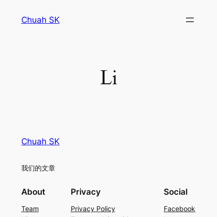
Skip
Chuah SK
to
content
Li
Chuah SK
我们的文章
About
Privacy
Social
Team
Privacy Policy
Facebook