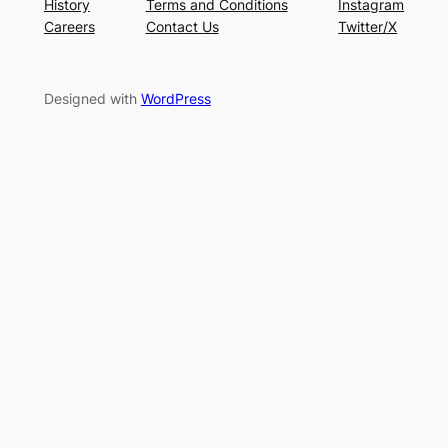
History
Terms and Conditions
Instagram
Careers
Contact Us
Twitter/X
Designed with
WordPress