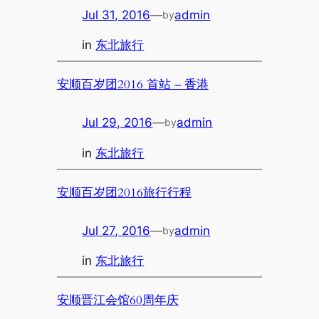
Jul 31, 2016
—
admin
by
in
东北旅行
安顺百岁团2016 首站 – 香港
Jul 29, 2016
—
admin
by
in
东北旅行
安顺百岁团2016旅行行程
Jul 27, 2016
—
admin
by
in
东北旅行
安顺晋江会馆60周年庆