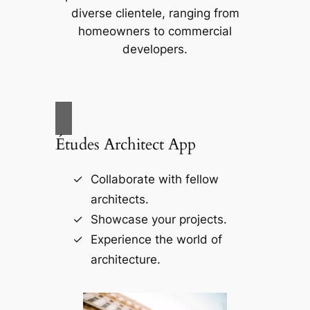
diverse clientele, ranging from
homeowners to commercial
developers.
Études Architect App
Collaborate with fellow
architects.
Showcase your projects.
Experience the world of
architecture.