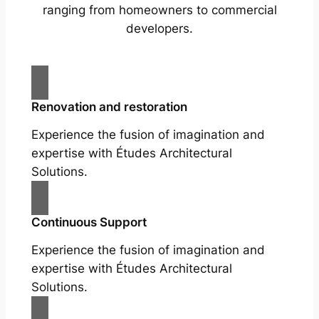
ranging from homeowners to commercial
developers.
Renovation and restoration
Experience the fusion of imagination and
expertise with Études Architectural
Solutions.
Continuous Support
Experience the fusion of imagination and
expertise with Études Architectural
Solutions.