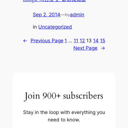
Sep 2, 2014
—
admin
by
in
Uncategorized
←
Previous Page
1
…
11
12
13
14
15
Next Page
→
Join 900+ subscribers
Stay in the loop with everything you
need to know.