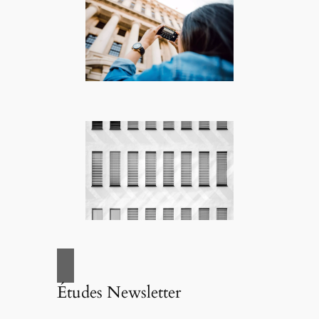
Études Newsletter