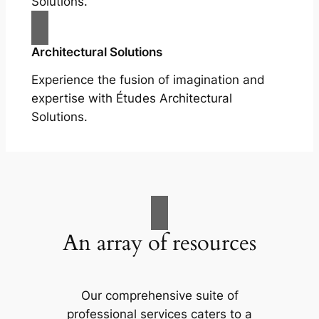
Solutions.
Architectural Solutions
Experience the fusion of imagination and
expertise with Études Architectural
Solutions.
An array of resources
Our comprehensive suite of
professional services caters to a