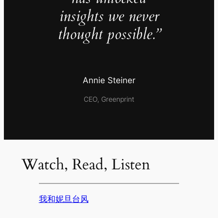
insights we never
thought possible.”
Annie Steiner
CEO, Greenprint
Watch, Read, Listen
我和妮旦台风