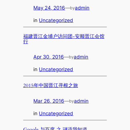
May 24, 2016
—
admin
by
in
Uncategorized
福建晋江金埔户访问团-安顺晋江会馆
行
Apr 30, 2016
—
admin
by
in
Uncategorized
2015年中国晋江寻根之旅
Mar 26, 2016
—
admin
by
in
Uncategorized
Google 与百度 之 谜语我知道