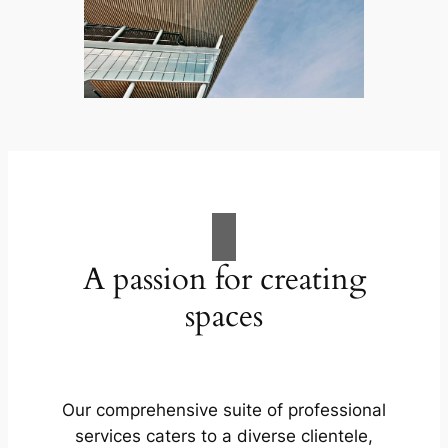
A passion for creating
spaces
Our comprehensive suite of professional
services caters to a diverse clientele,