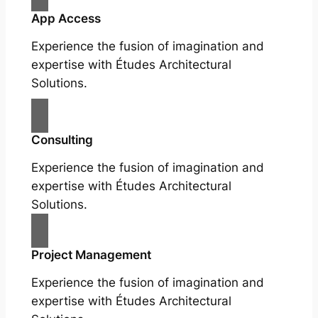
App Access
Experience the fusion of imagination and
expertise with Études Architectural
Solutions.
Consulting
Experience the fusion of imagination and
expertise with Études Architectural
Solutions.
Project Management
Experience the fusion of imagination and
expertise with Études Architectural