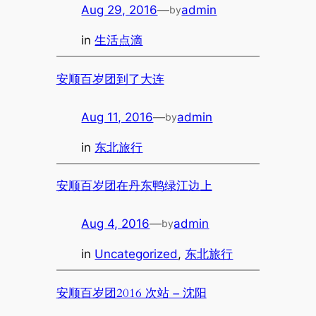
Aug 29, 2016
—
admin
by
in
生活点滴
安顺百岁团到了大连
Aug 11, 2016
—
admin
by
in
东北旅行
安顺百岁团在丹东鸭绿江边上
Aug 4, 2016
—
admin
by
in
Uncategorized
, 
东北旅行
安顺百岁团2016 次站 – 沈阳