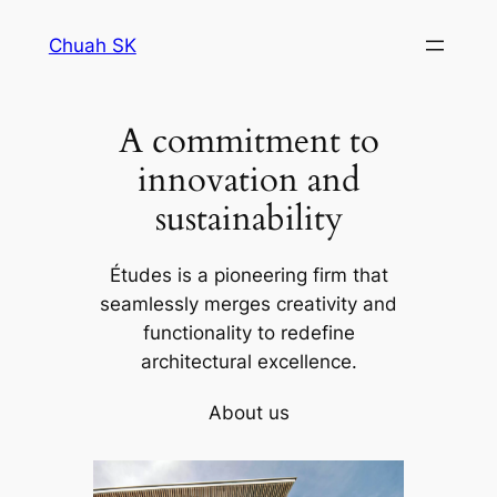
Skip
Chuah SK
to
content
A commitment to
innovation and
sustainability
Études is a pioneering firm that
seamlessly merges creativity and
functionality to redefine
architectural excellence.
About us