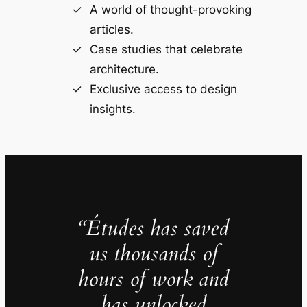
A world of thought-provoking
articles.
Case studies that celebrate
architecture.
Exclusive access to design
insights.
“Études has saved
us thousands of
hours of work and
has unlocked