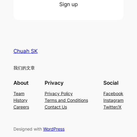
Sign up
Chuah SK
我们的文章
About
Privacy
Social
Team
Privacy Policy
Facebook
History
Terms and Conditions
Instagram
Careers
Contact Us
Twitter/X
Designed with
WordPress